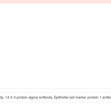
 14-3-3 protein sigma antibody, Epithelial cell marker protein 1 antibod