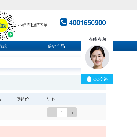
4001650900
小程序扫码下单
方式
促销产品
格
促销价
订购
-
+