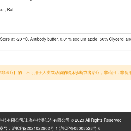
 , Rat
 Store at -20 °C. Antibody buffer, 0.01% sodium azide, 50% Glycerol a
等非医疗目的，不可用于人类或动物的临床诊断或者治疗，非药用，非食
有限公司/上海科拉曼试剂有限公司 © 2023 All Rights Reserved
案号：
沪ICP备2021022902号-1 沪ICP备08008528号-6