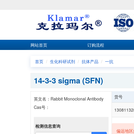
网站首页
订购流程
首页
生化科研试剂
抗体产品
一抗
14-3-3 sigma (SFN)
货号
英文名：Rabbit Monoclonal Antibody
Cas号：
1308113
检测信息查询
偏远地区