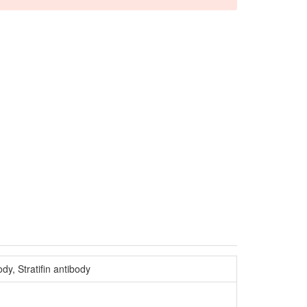
y, Stratifin antibody