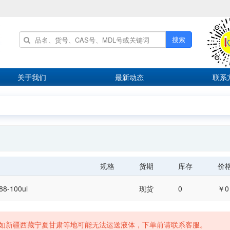
搜索
关于我们
最新动态
联系
规格
货期
库存
价
288-100ul
现货
0
￥0
如新疆西藏宁夏甘肃等地可能无法运送液体，下单前请联系客服。