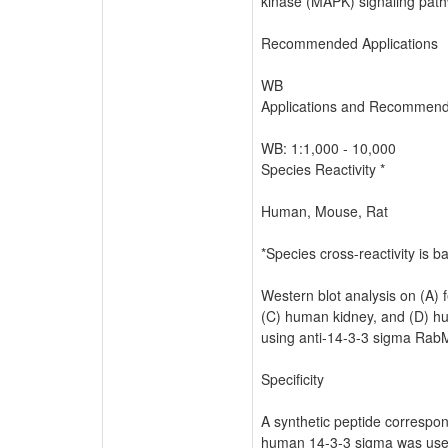
kinase (MAPK) signaling path
Recommended Applications
WB
Applications and Recommende
WB: 1:1,000 - 10,000
Species Reactivity *
Human, Mouse, Rat
*Species cross-reactivity is 
Western blot analysis on (A) f
(C) human kidney, and (D) h
using anti-14-3-3 sigma RabM
Specificity
A synthetic peptide correspon
human 14-3-3 sigma was us