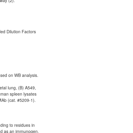
way (2).
d Dilution Factors
based on WB analysis.
etal lung, (B) A549,
uman spleen lysates
Ab (cat. #5209-1).
ding to residues in
ed as an immunogen.