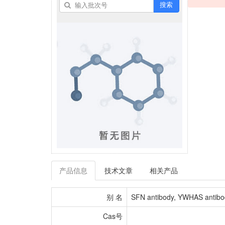
搜索
产品信息
技术文章
相关产品
别 名
SFN antibody, YWHAS antibody,
Cas号