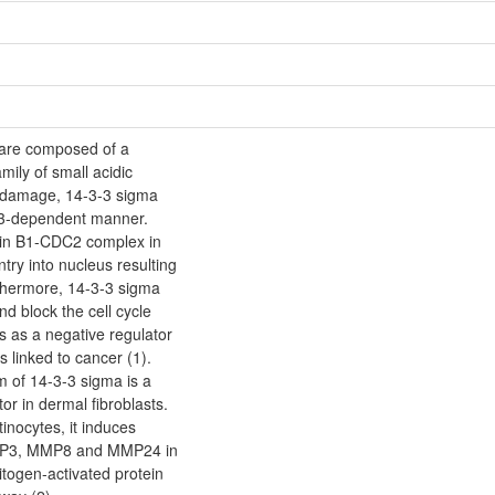
re composed of a
mily of small acidic
 damage, 14-3-3 sigma
p53-dependent manner.
lin B1-CDC2 complex in
try into nucleus resulting
rthermore, 14-3-3 sigma
d block the cell cycle
s as a negative regulator
s linked to cancer (1).
m of 14-3-3 sigma is a
or in dermal fibroblasts.
inocytes, it induces
MP3, MMP8 and MMP24 in
itogen-activated protein