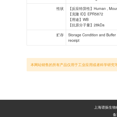
性状
【反应特异性】Human , Mouse
【克隆 ID】EPR5872
【用途】WB
【抗原分子量】28kDa
贮存
Storage Condition and Buffer
receipt
本网站销售的所有产品仅用于工业应用或者科学研究
上海谱振生物科技
备