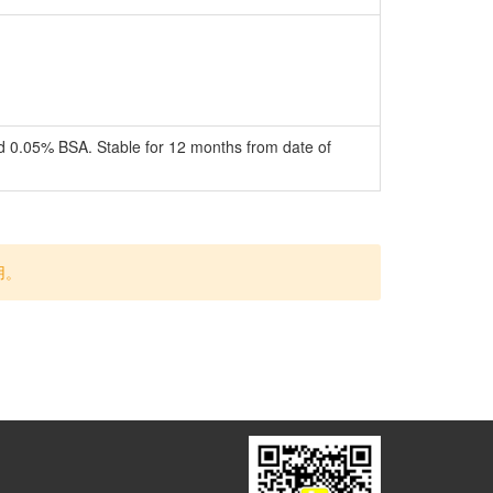
nd 0.05% BSA. Stable for 12 months from date of
用。