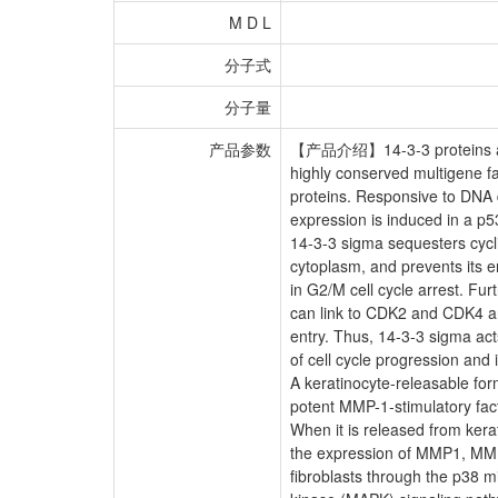
M D L
分子式
分子量
产品参数
【产品介绍】14-3-3 proteins a
highly conserved multigene fa
proteins. Responsive to DNA
expression is induced in a 
14-3-3 sigma sequesters cyc
cytoplasm, and prevents its en
in G2/M cell cycle arrest. Fu
can link to CDK2 and CDK4 an
entry. Thus, 14-3-3 sigma act
of cell cycle progression and i
A keratinocyte-releasable for
potent MMP-1-stimulatory fact
When it is released from kerat
the expression of MMP1, M
fibroblasts through the p38 m