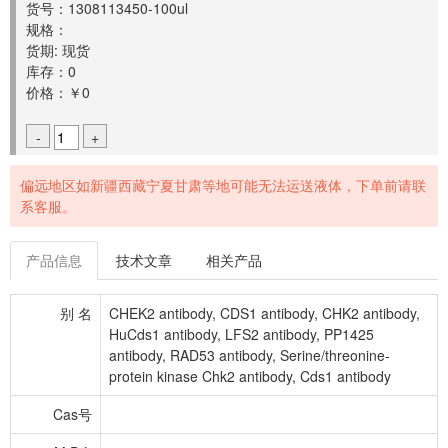
货号：1308113450-100ul
规格：
货期: 现货
库存：0
价格：￥0
-
+
偏远地区如新疆西藏宁夏甘肃等地可能无法运送液体，下单前请联
系客服。
产品信息
技术文章
相关产品
别 名
CHEK2 antibody, CDS1 antibody, CHK2 antibody,
HuCds1 antibody, LFS2 antibody, PP1425
antibody, RAD53 antibody, Serine/threonine-
protein kinase Chk2 antibody, Cds1 antibody
Cas号