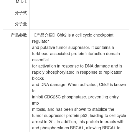
M D L
分子式
分子量
产品参数
【产品介绍】Chk2 is a cell cycle checkpoint
regulator
and putative tumor suppressor. It contains a
forkhead-associated protein interaction domain
essential
for activation in response to DNA damage and is
rapidly phosphorylated in response to replication
blocks
and DNA damage. When activated, Chk2 is known
to
inhibit CDC25C phosphatase, preventing entry
into
mitosis, and has been shown to stabilize the
tumor suppressor protein p53, leading to cell cycle
arrest in G1. In addition, this protein interacts with
and phosphorylates BRCA1, allowing BRCA1 to