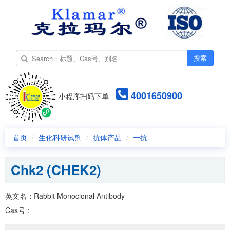
搜索
4001650900
小程序扫码下单
首页
生化科研试剂
抗体产品
一抗
Chk2 (CHEK2)
英文名：Rabbit Monoclonal Antibody
Cas号：