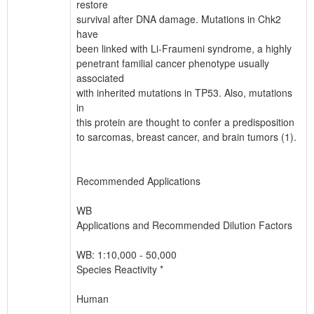
restore
survival after DNA damage. Mutations in Chk2
have
been linked with Li-Fraumeni syndrome, a highly
penetrant familial cancer phenotype usually
associated
with inherited mutations in TP53. Also, mutations
in
this protein are thought to confer a predisposition
to sarcomas, breast cancer, and brain tumors (1).
Recommended Applications
WB
Applications and Recommended Dilution Factors
WB: 1:10,000 - 50,000
Species Reactivity *
Human