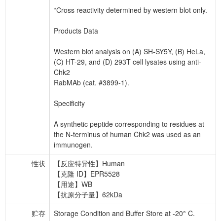
*Cross reactivity determined by western blot only.
Products Data
Western blot analysis on (A) SH-SY5Y, (B) HeLa,
(C) HT-29, and (D) 293T cell lysates using anti-
Chk2
RabMAb (cat. #3899-1).
Specificity
A synthetic peptide corresponding to residues at
the N-terminus of human Chk2 was used as an
immunogen.
性状
【反应特异性】Human
【克隆 ID】EPR5528
【用途】WB
【抗原分子量】62kDa
贮存
Storage Condition and Buffer Store at -20° C.