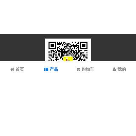
首页
产品
购物车
我的
微信扫码关注
上海谱振生物科技有限公司/上海科拉曼试剂有限公司 © 2023 All
Rights Reserved
备案号：
沪ICP备2021022902号-1 沪ICP备08008528号-6