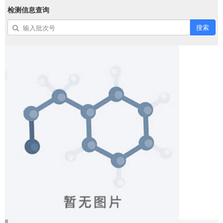
检测信息查询
搜索