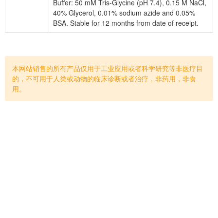
Buffer: 50 mM Tris-Glycine (pH 7.4), 0.15 M NaCl,
40% Glycerol, 0.01% sodium azide and 0.05%
BSA. Stable for 12 months from date of receipt.
本网站销售的所有产品仅用于工业应用或者科学研究等非医疗目
的，不可用于人类或动物的临床诊断或者治疗，非药用，非食
用。