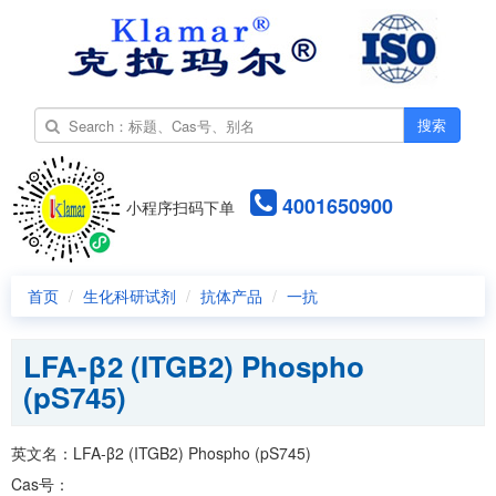
搜索
4001650900
小程序扫码下单
首页
生化科研试剂
抗体产品
一抗
LFA-β2 (ITGB2) Phospho
(pS745)
英文名：LFA-β2 (ITGB2) Phospho (pS745)
Cas号：