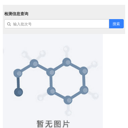
检测信息查询
搜索