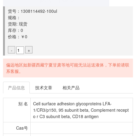
货号：1308114492-100ul
规格：
货期: 现货
库存：0
价格：￥0
-
+
偏远地区如新疆西藏宁夏甘肃等地可能无法运送液体，下单前请联
系客服。
产品信息
技术文章
相关产品
别 名
Cell surface adhesion glycoproteins LFA-
1/CR3/p150, 95 subunit beta, Complement recept
o r C3 subunit beta, CD18 antigen
Cas号