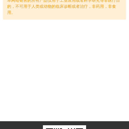
的，不可用于人类或动物的临床诊断或者治疗，非药用，非食
用。