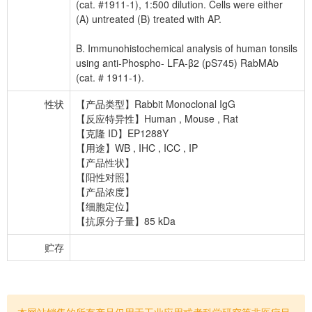
(cat. #1911-1), 1:500 dilution. Cells were either
(A) untreated (B) treated with AP.
B. Immunohistochemical analysis of human tonsils
using anti-Phospho- LFA-β2 (pS745) RabMAb
(cat. # 1911-1).
性状
【产品类型】Rabbit Monoclonal IgG
【反应特异性】Human , Mouse , Rat
【克隆 ID】EP1288Y
【用途】WB , IHC , ICC , IP
【产品性状】
【阳性对照】
【产品浓度】
【细胞定位】
【抗原分子量】85 kDa
贮存
本网站销售的所有产品仅用于工业应用或者科学研究等非医疗目