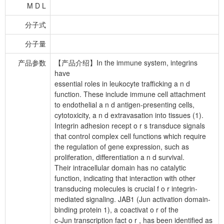
M D L
分子式
分子量
产品参数
【产品介绍】In the immune system, integrins
have
essential roles in leukocyte trafficking a n d
function. These include immune cell attachment
to endothelial a n d antigen-presenting cells,
cytotoxicity, a n d extravasation into tissues (1).
Integrin adhesion recept o r s transduce signals
that control complex cell functions which require
the regulation of gene expression, such as
proliferation, differentiation a n d survival.
Their intracellular domain has no catalytic
function, indicating that interaction with other
transducing molecules is crucial f o r integrin-
mediated signaling. JAB1 (Jun activation domain-
binding protein 1), a coactivat o r of the
c-Jun transcription fact o r , has been identified as