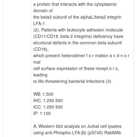
a protein that interacts with the cytoplasmic
domain of
the beta2 subunit of the alphaL/beta2 integrin
LFA-1
(2). Patients with leukocyte adhesion molecule
(CD11/CD18, beta 2 integrins) deficiency have
structural defects in the common beta subunit
(CD18),
which prevent heterodimer f o r mation a n d n o r
mal
cell surface expression of these recept o r s,
leading
to life-threatening bacterial infections (3)
WB: 1:500
IHC: 1:250 500
ICC: 1:250 500
IP: 1:100
A. Western blot analysis on Jurkat cell lysates
using anti-Phospho-LFA-β2 (pS745) RabMAb